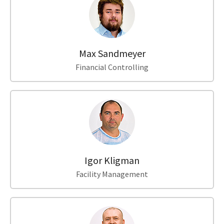
Max Sandmeyer
Financial Controlling
Igor Kligman
Facility Management