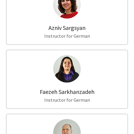
Azniv Sargsyan
Instructor for German
Faezeh Sarkhanzadeh
Instructor for German