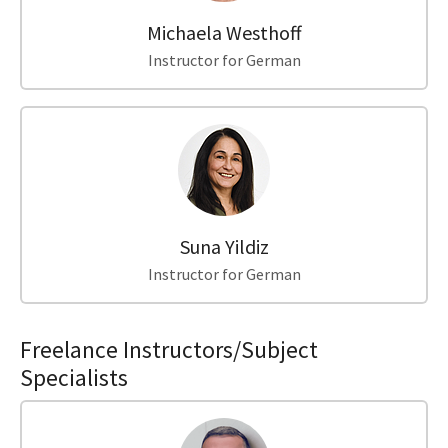
Michaela Westhoff
Instructor for German
Suna Yildiz
Instructor for German
Freelance Instructors/Subject
Specialists