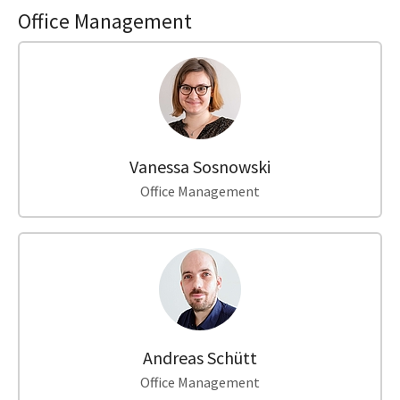
Office Management
Vanessa Sosnowski
Office Management
Andreas Schütt
Office Management