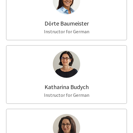
Dörte Baumeister
Instructor for German
Katharina Budych
Instructor for German