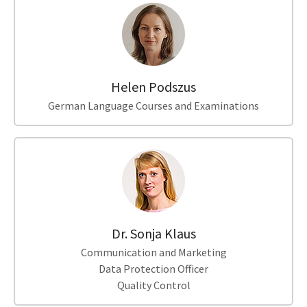
Helen Podszus
German Language Courses and Examinations
Dr. Sonja Klaus
Communication and Marketing
Data Protection Officer
Quality Control