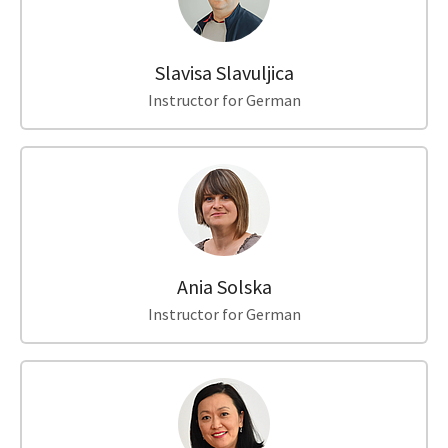
Slavisa Slavuljica
Instructor for German
Ania Solska
Instructor for German