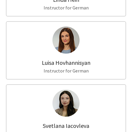
Instructor for German
Luisa Hovhannisyan
Instructor for German
Svetlana Iacovleva