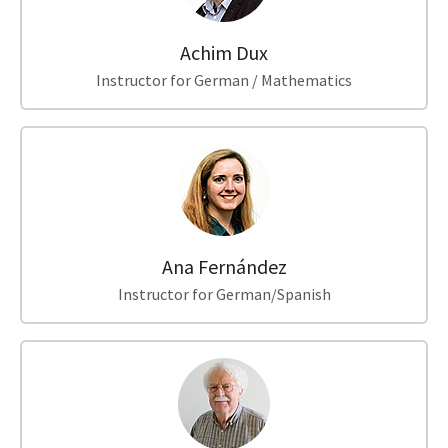
Achim Dux
Instructor for German / Mathematics
Ana Fernández
Instructor for German/Spanish