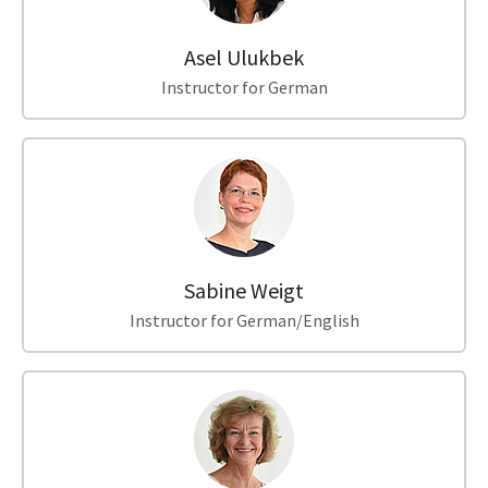
Asel Ulukbek
Instructor for German
Sabine Weigt
Instructor for German/English