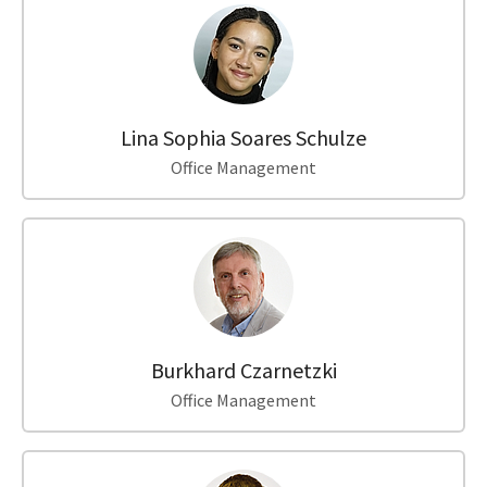
Lina Sophia Soares Schulze
Office Management
Burkhard Czarnetzki
Office Management