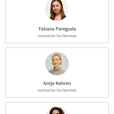
Tetiana Pereguda
Instructor for German
Antje Rehren
Instructor for German