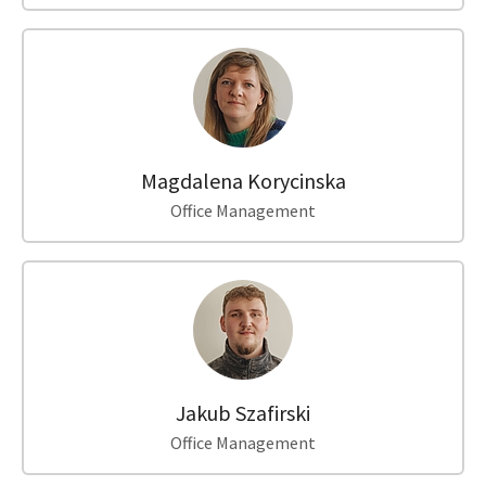
Magdalena Korycinska
Office Management
Jakub Szafirski
Office Management