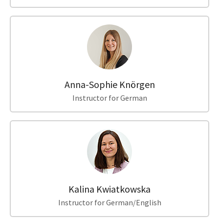
Anna-Sophie Knörgen
Instructor for German
Kalina Kwiatkowska
Instructor for German/English