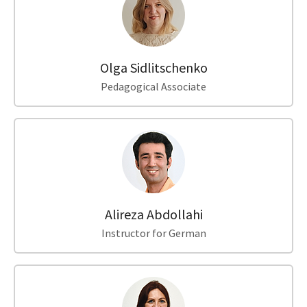
Olga Sidlitschenko
Pedagogical Associate
Alireza Abdollahi
Instructor for German