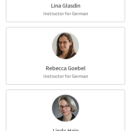
Lina Glasdin
Instructor for German
Rebecca Goebel
Instructor for German
Linda Hein