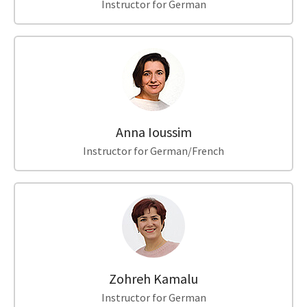
Instructor for German
Anna Ioussim
Instructor for German/French
Zohreh Kamalu
Instructor for German