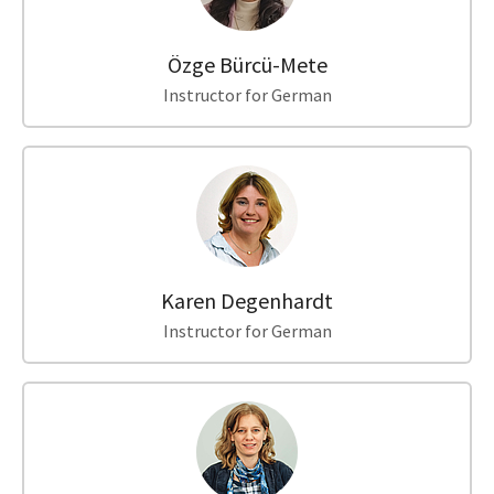
Özge Bürcü-Mete
Instructor for German
Karen Degenhardt
Instructor for German