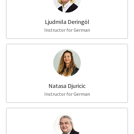
Ljudmila Deringöl
Instructor for German
Natasa Djuricic
Instructor for German