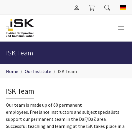
Skip to main content
ISK Team
You are here:
Home
Our Institute
ISK Team
ISK Team
Our team is made up of 60 permanent
employees. Freelance instructors and subject specialists
support our permanent team in the DaF/DaZ area.
Successful teaching and learning at the ISK takes place in a