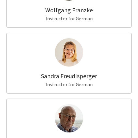
Wolfgang Franzke
Instructor for German
Sandra Freudlsperger
Instructor for German