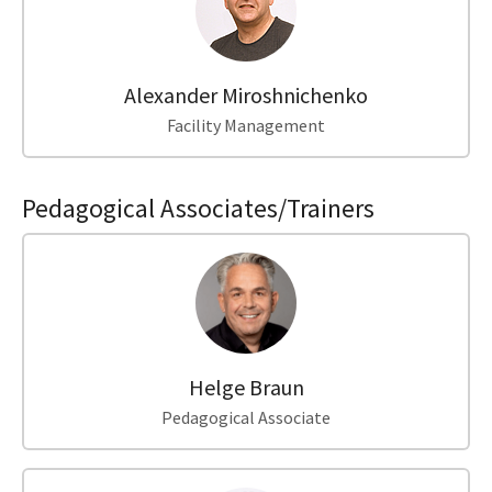
Alexander Miroshnichenko
Facility Management
Pedagogical Associates/Trainers
Helge Braun
Pedagogical Associate