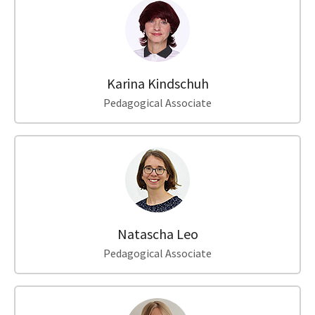
Karina Kindschuh
Pedagogical Associate
Natascha Leo
Pedagogical Associate