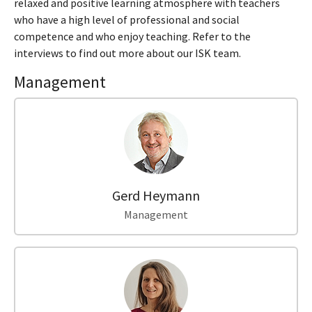
relaxed and positive learning atmosphere with teachers
who have a high level of professional and social
competence and who enjoy teaching. Refer to the
interviews to find out more about our ISK team.
Management
Gerd Heymann
Management