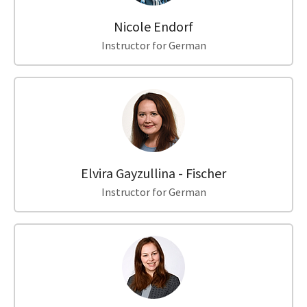
Nicole Endorf
Instructor for German
Elvira Gayzullina - Fischer
Instructor for German