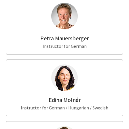
Petra Mauersberger
Instructor for German
Edina Molnár
Instructor for German / Hungarian / Swedish