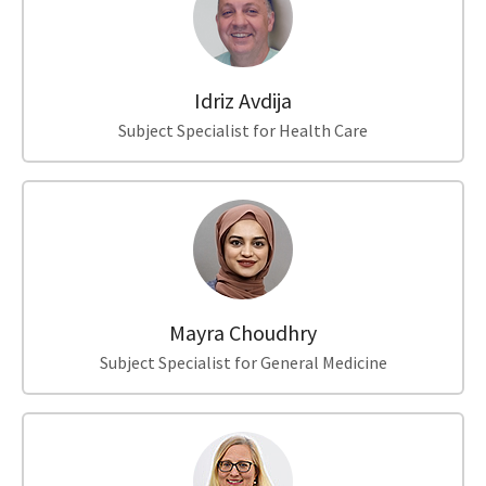
Idriz Avdija
Subject Specialist for Health Care
Mayra Choudhry
Subject Specialist for General Medicine