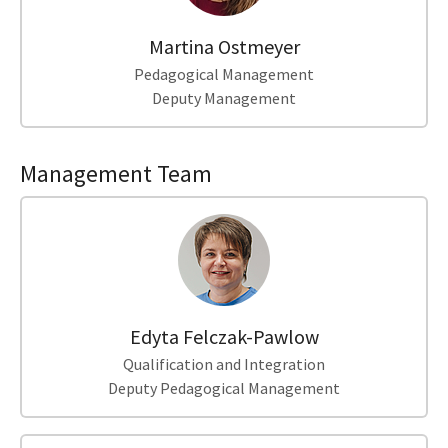
Martina Ostmeyer
Pedagogical Management
Deputy Management
Management Team
Edyta Felczak-Pawlow
Qualification and Integration
Deputy Pedagogical Management