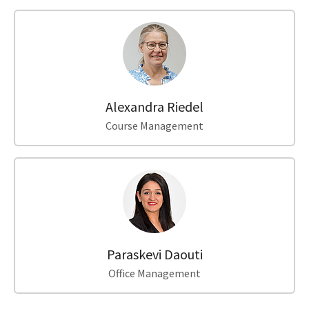
Alexandra Riedel
Course Management
Paraskevi Daouti
Office Management