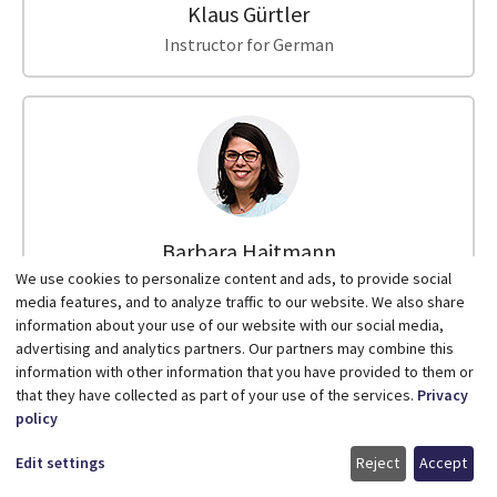
Klaus Gürtler
Instructor for German
Barbara Hajtmann
We use cookies to personalize content and ads, to provide social
Instructor for German
media features, and to analyze traffic to our website. We also share
information about your use of our website with our social media,
advertising and analytics partners. Our partners may combine this
information with other information that you have provided to them or
that they have collected as part of your use of the services.
Privacy
policy
Edit settings
Reject
Accept
Lara Vanessa Hanning