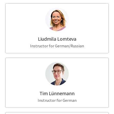
Liudmila Lomteva
Instructor for German/Russian
Tim Lünnemann
Instructor for German