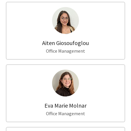
Aiten Giosoufoglou
Office Management
Eva Marie Molnar
Office Management