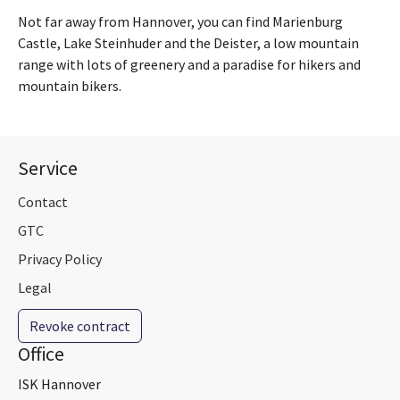
Not far away from Hannover, you can find Marienburg
Castle, Lake Steinhuder and the Deister, a low mountain
range with lots of greenery and a paradise for hikers and
mountain bikers.
Service
Contact
GTC
Privacy Policy
Legal
Revoke contract
Office
ISK Hannover