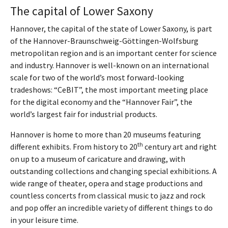
The capital of Lower Saxony
Hannover, the capital of the state of Lower Saxony, is part
of the Hannover-Braunschweig-Göttingen-Wolfsburg
metropolitan region and is an important center for science
and industry. Hannover is well-known on an international
scale for two of the world’s most forward-looking
tradeshows: “CeBIT”, the most important meeting place
for the digital economy and the “Hannover Fair”, the
world’s largest fair for industrial products.
Hannover is home to more than 20 museums featuring
th
different exhibits. From history to 20
century art and right
on up to a museum of caricature and drawing, with
outstanding collections and changing special exhibitions. A
wide range of theater, opera and stage productions and
countless concerts from classical music to jazz and rock
and pop offer an incredible variety of different things to do
in your leisure time.