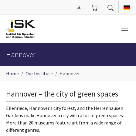
Skip to main content
Hannover
You are here:
Home
Our Institute
Hannover
Hannover – the city of green spaces
Eilenriede, Hannover’s city forest, and the Herrenhausen
Gardens make Hannover a city with a lot of green spaces.
More than 20 museums feature art from a wide range of
different genres.