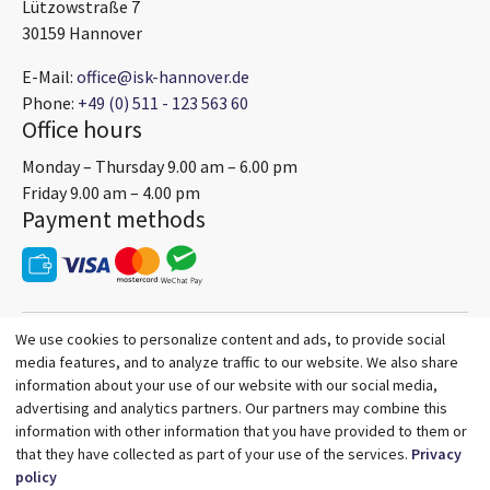
Lützowstraße 7
30159 Hannover
E-Mail:
office@isk-hannover.de
Phone:
+49 (0) 511 - 123 563 60
Office hours
Monday – Thursday 9.00 am – 6.00 pm
Friday 9.00 am – 4.00 pm
Payment methods
We use cookies to personalize content and ads, to provide social
media features, and to analyze traffic to our website. We also share
information about your use of our website with our social media,
advertising and analytics partners. Our partners may combine this
information with other information that you have provided to them or
that they have collected as part of your use of the services.
Privacy
policy