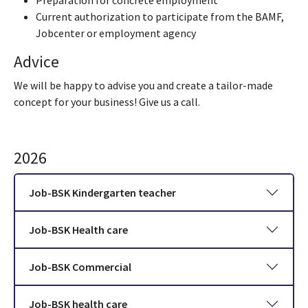
Preparation for concrete employment
Current authorization to participate from the BAMF,
Jobcenter or employment agency
Advice
We will be happy to advise you and create a tailor-made
concept for your business! Give us a call.
2026
Job-BSK Kindergarten teacher
Job-BSK Health care
Job-BSK Commercial
Job-BSK health care