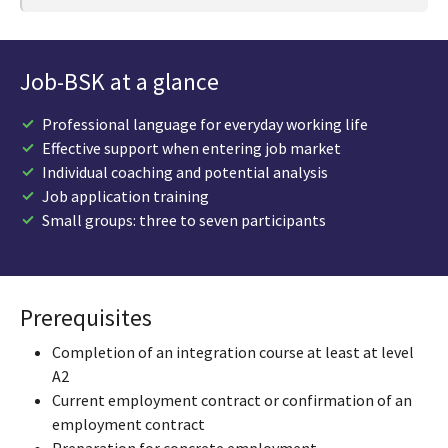
Job-BSK at a glance
Professional language for everyday working life
Effective support when entering job market
Individual coaching and potential analysis
Job application training
Small groups: three to seven participants
Prerequisites
Completion of an integration course at least at level
A2
Current employment contract or confirmation of an
employment contract