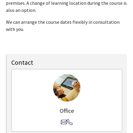
premises. A change of learning location during the course is
also an option.
We can arrange the course dates flexibly in consultation
with you.
Contact
Office