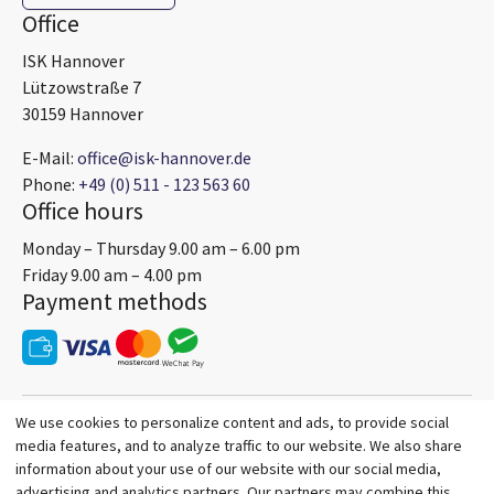
Office
ISK Hannover
Lützowstraße 7
30159 Hannover
E-Mail:
office@isk-hannover.de
Phone:
+49 (0) 511 - 123 563 60
Office hours
Monday – Thursday 9.00 am – 6.00 pm
Friday 9.00 am – 4.00 pm
Payment methods
We use cookies to personalize content and ads, to provide social
media features, and to analyze traffic to our website. We also share
information about your use of our website with our social media,
advertising and analytics partners. Our partners may combine this