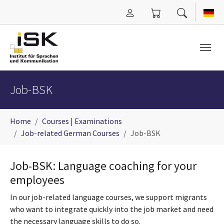
Skip to main content
Job-BSK
You are here:
Home
Courses | Examinations
Job-related German Courses
Job-BSK
Job-BSK: Language coaching for your
employees
In our job-related language courses, we support migrants
who want to integrate quickly into the job market and need
the necessary language skills to do so.