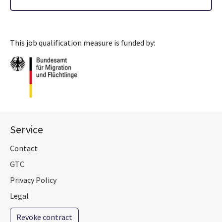
This job qualification measure is funded by:
Service
Contact
GTC
Privacy Policy
Legal
Revoke contract