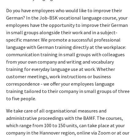
Do you have employees who would like to improve their
German? In the Job-BSK vocational language course, your
employees have the opportunity to improve their German
in small groups alongside their work and in a subject-
specific manner. We promote a successful professional
language with German training directly at the workplace:
communication training in small groups with colleagues
from your own company and writing and vocabulary
training for everyday language use at work. Whether
customer meetings, work instructions or business
correspondence - we offer your employees language
training tailored to their company in small groups of three
to five people.
We take care of all organisational measures and
administrative proceedings with the BAMF. The courses,
which range from 100 to 150 units, can take place at your
company in the Hannover region, online via Zoom or at our