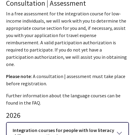
Consultation | Assessment
In a free assessment for the integration course for low-
income individuals, we will work with you to determine the
appropriate course section for you and, if necessary, assist
you with your application for travel expense
reimbursement. A valid participation authorization is
required to participate. If you do not yet have a
participation authorization, we will assist you in obtaining
one.
Please note:
A consultation | assessment must take place
before registration.
Further information about the language courses can be
found in the FAQ.
2026
Integration courses for people with low literacy