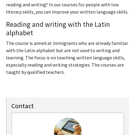
reading and writing? In our courses for people with low
literacy skills, you can improve your written language skills.
Reading and writing with the Latin
alphabet
The course is aimed at immigrants who are already familiar
with the Latin alphabet but are not used to writing and
learning. The focus is on teaching written language skills,
especially reading and writing strategies. The courses are
taught by qualified teachers.
Contact