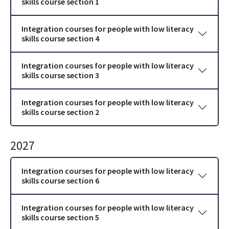
skills course section 1
Integration courses for people with low literacy
skills course section 4
Integration courses for people with low literacy
skills course section 3
Integration courses for people with low literacy
skills course section 2
2027
Integration courses for people with low literacy
skills course section 6
Integration courses for people with low literacy
skills course section 5