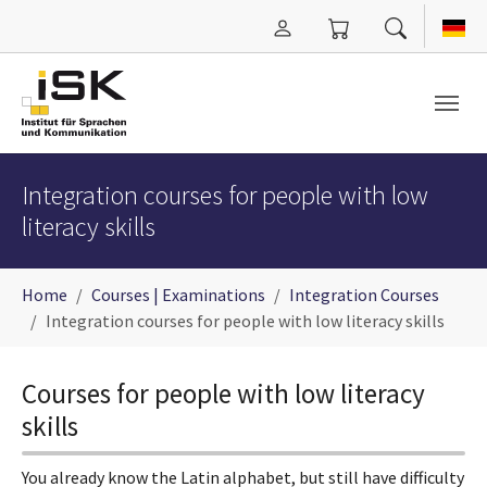
Skip to main content
Integration courses for people with low
literacy skills
You are here:
Home
Courses | Examinations
Integration Courses
Integration courses for people with low literacy skills
Courses for people with low literacy
skills
You already know the Latin alphabet, but still have difficulty