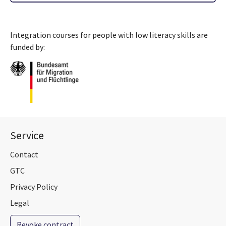
Integration courses for people with low literacy skills are
funded by:
Service
Contact
GTC
Privacy Policy
Legal
Revoke contract