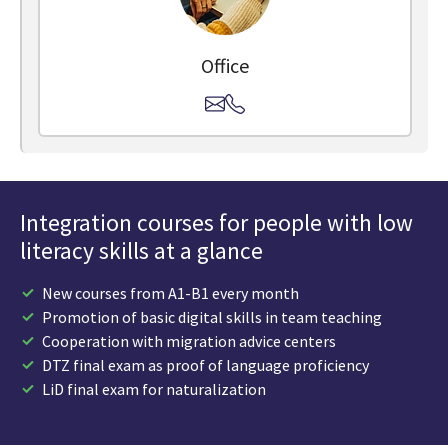
Office
Integration courses for people with low
literacy skills at a glance
New courses from A1-B1 every month
Promotion of basic digital skills in team teaching
Cooperation with migration advice centers
DTZ final exam as proof of language proficiency
LiD final exam for naturalization