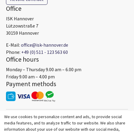
Office
ISK Hannover
Lützowstraße 7
30159 Hannover
E-Mail:
office@isk-hannover.de
Phone:
+49 (0) 511 - 123 563 60
Office hours
Monday – Thursday 9.00 am – 6.00 pm
Friday 9.00 am – 4.00 pm
Payment methods
We use cookies to personalize content and ads, to provide social
media features, and to analyze traffic to our website. We also share
information about your use of our website with our social media,