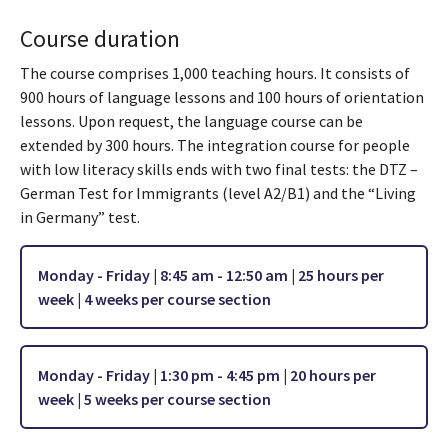
Course duration
The course comprises 1,000 teaching hours. It consists of
900 hours of language lessons and 100 hours of orientation
lessons. Upon request, the language course can be
extended by 300 hours. The integration course for people
with low literacy skills ends with two final tests: the DTZ –
German Test for Immigrants (level A2/B1) and the “Living
in Germany” test.
Monday - Friday | 8:45 am - 12:50 am | 25 hours per
week | 4 weeks per
course section
Monday - Friday | 1:30 pm - 4:45 pm | 20 hours per
week | 5 weeks per course section