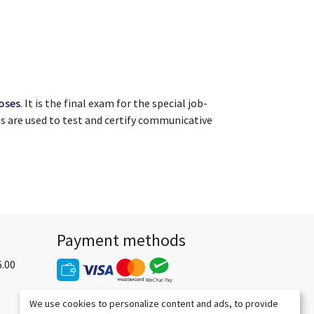
oses
. It is the final exam for the special job-
ms are used to test and certify communicative
Payment methods
6.00
We use cookies to personalize content and ads, to provide