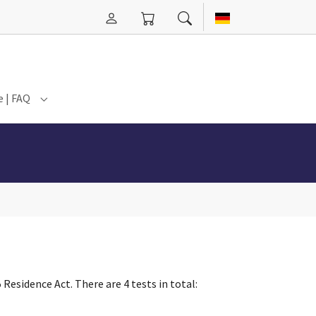
e | FAQ
n Hannover"
for "Events"
Submenu for "Service | FAQ"
Residence Act. There are 4 tests in total: