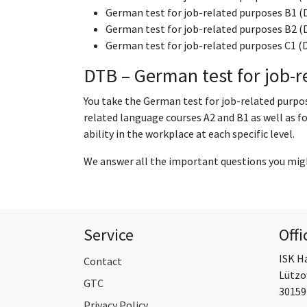
German test for job-related purposes B1 (
German test for job-related purposes B2 (
German test for job-related purposes C1 (
DTB – German test for job-r
You take the German test for job-related purpo
related language courses A2 and B1 as well as f
ability in the workplace at each specific level.
We answer all the important questions you mig
Service
Offi
ISK H
Contact
Lützo
GTC
30159
Privacy Policy