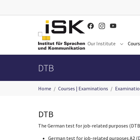
Skip to main content
Our Institute
Cours
Submenu 
DTB
You are here:
Home
Courses | Examinations
Examinatio
DTB
The German test for job-related purposes (DTB) i
German test for job-related purposes A2 (