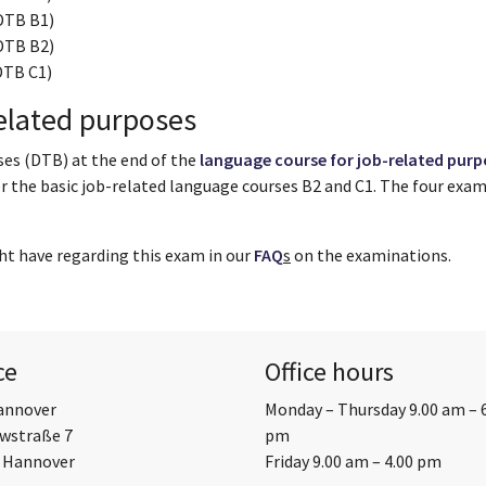
DTB B1)
DTB B2)
DTB C1)
elated purposes
ses (DTB) at the end of the
language course for job-related purp
or the basic job-related language courses B2 and C1. The four exa
ht have regarding this exam in our
FAQ
s
on the examinations.
ce
Office hours
annover
Monday – Thursday 9.00 am – 
wstraße 7
pm
 Hannover
Friday 9.00 am – 4.00 pm