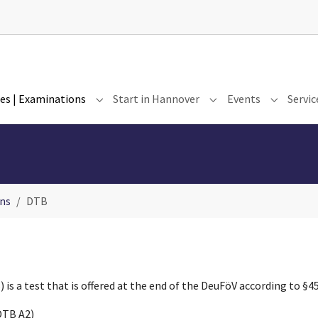
es | Examinations
Start in Hannover
Events
Servic
for "Our Institute"
Submenu for "Courses | Examinations"
Submenu for "Start i
Submenu 
ns
DTB
s a test that is offered at the end of the DeuFöV according to §45 
DTB A2)